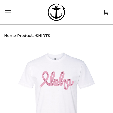
Vi
0
car
it
Home
Products
SHIRTS