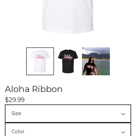
Aloha Ribbon
$
29.99