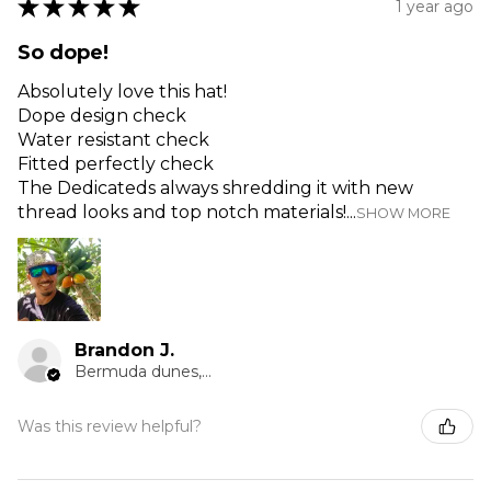
★
★
★
★
★
1 year ago
So dope!
Absolutely love this hat!
Dope design check
Water resistant check
Fitted perfectly check
The Dedicateds always shredding it with new
thread looks and top notch materials!...
SHOW MORE
Brandon J.
Bermuda dunes, CA
Was this review helpful?