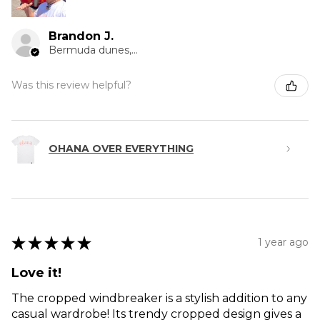
Brandon J.
Bermuda dunes, CA
Was this review helpful?
OHANA OVER EVERYTHING
★
★
★
★
★
1 year ago
Love it!
The cropped windbreaker is a stylish addition to any
casual wardrobe! Its trendy cropped design gives a