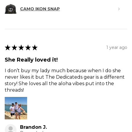
CAMO IKON SNAP
★
★
★
★
★
1 year ago
She Really loved it!
I don’t buy my lady much because when I do she
never likes it but The Dedicateds gear is a different
story! She loves all the aloha vibes put into the
threads!
Brandon J.