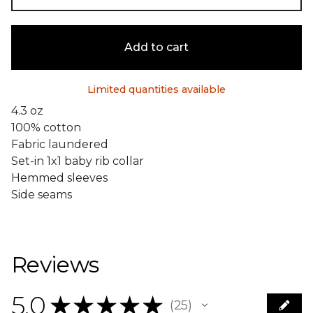
Add to cart
Limited quantities available
4.3 oz
100% cotton
Fabric laundered
Set-in 1x1 baby rib collar
Hemmed sleeves
Side seams
Reviews
5.0
★
★
★
★
★
25
25