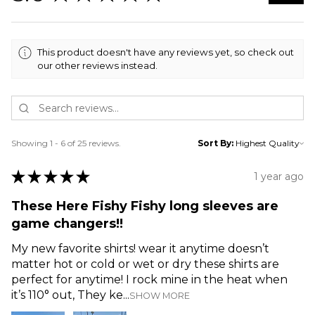
This product doesn't have any reviews yet, so check out
our other reviews instead.
Showing 1 - 6 of 25 reviews.
Sort By:
★
★
★
★
★
1 year ago
These Here Fishy Fishy long sleeves are
game changers!!
My new favorite shirts! wear it anytime doesn’t
matter hot or cold or wet or dry these shirts are
perfect for anytime! I rock mine in the heat when
it’s 110° out, They ke...
SHOW MORE