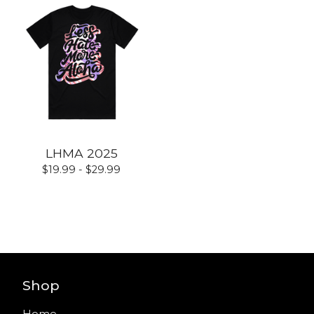
LHMA 2025
$
19.99 -
$
29.99
Shop
Home