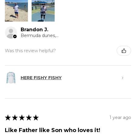
Brandon J.
Bermuda dunes, CA
Was this review helpful?
HERE FISHY FISHY
★
★
★
★
★
1 year ago
Like Father like Son who loves it!