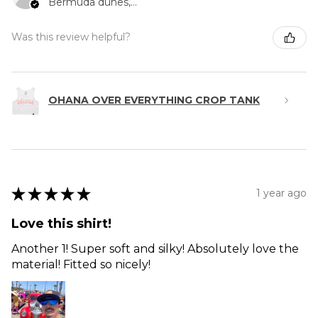
Bermuda dunes, CA
Was this review helpful?
OHANA OVER EVERYTHING CROP TANK
★
★
★
★
★
1 year ago
Love this shirt!
Another 1! Super soft and silky! Absolutely love the
material! Fitted so nicely!