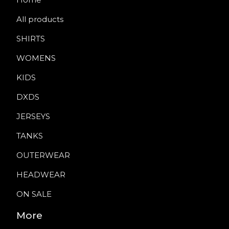
All products
SHIRTS
WOMENS
KIDS
DXDS
JERSEYS
TANKS
OUTERWEAR
HEADWEAR
ON SALE
More