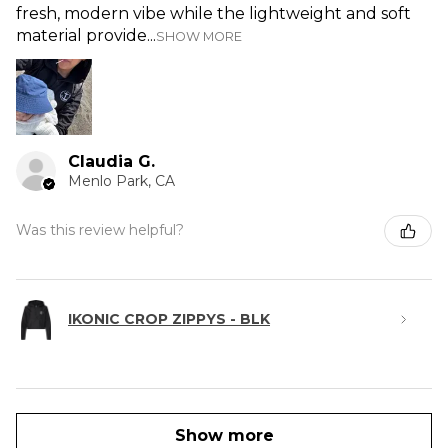
fresh, modern vibe while the lightweight and soft
material provide...
SHOW MORE
Claudia G.
Menlo Park, CA
Was this review helpful?
IKONIC CROP ZIPPYS - BLK
Show more