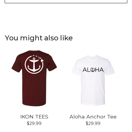
You might also like
IKON TEES
Aloha Anchor Tee
$
29.99
$
29.99