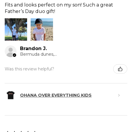
Fits and looks perfect on my son! Such a great
Father’s Day duo gift!
Brandon J.
Bermuda dunes, CA
Was this review helpful?
OHANA OVER EVERYTHING KIDS