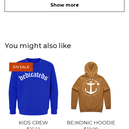
Show more
You might also like
ON SALE
KIDS CREW
BE:IKONIC HOODIE