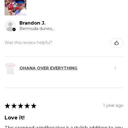
Brandon J.
Bermuda dunes, CA
Was this review helpful?
OHANA OVER EVERYTHING
★
★
★
★
★
1 year ago
Love it!
The cropped windbreaker is a stylish addition to any