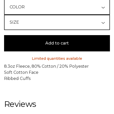
Add to cart
Limited quantities available
8.3oz Fleece, 80% Cotton / 20% Polyester
Soft Cotton Face
Ribbed Cuffs
Reviews