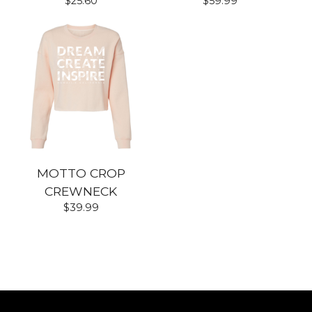
$
25.60
$
59.99
MOTTO CROP
CREWNECK
$
39.99