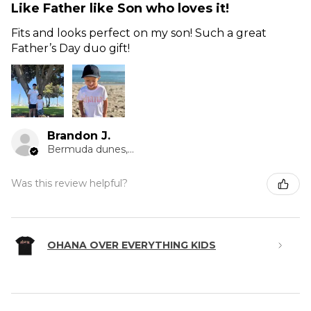
Like Father like Son who loves it!
Fits and looks perfect on my son! Such a great
Father’s Day duo gift!
Brandon J.
Bermuda dunes, CA
Was this review helpful?
OHANA OVER EVERYTHING KIDS