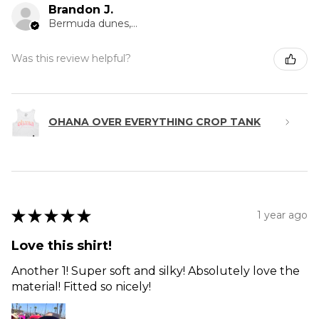
Brandon J.
Bermuda dunes, CA
Was this review helpful?
OHANA OVER EVERYTHING CROP TANK
★
★
★
★
★
1 year ago
Love this shirt!
Another 1! Super soft and silky! Absolutely love the
material! Fitted so nicely!