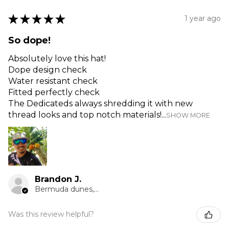
★
★
★
★
★
1 year ago
So dope!
Absolutely love this hat!
Dope design check
Water resistant check
Fitted perfectly check
The Dedicateds always shredding it with new
thread looks and top notch materials!...
SHOW MORE
Brandon J.
Bermuda dunes, CA
Was this review helpful?