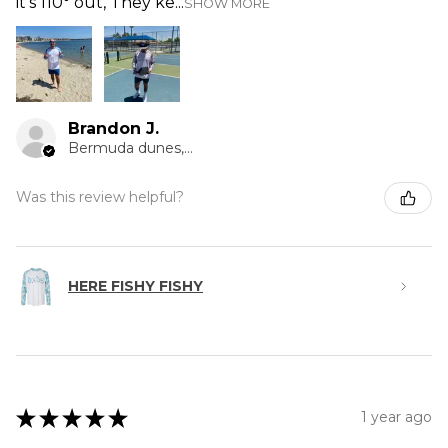
it’s 110° out, They ke...
SHOW MORE
Brandon J.
Bermuda dunes, CA
Was this review helpful?
HERE FISHY FISHY
★
★
★
★
★
1 year ago