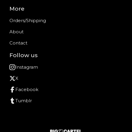
More
Orders/Shipping
About
Contact
Follow us
Instagram
X
Facebook
Tumblr