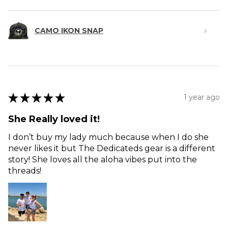
CAMO IKON SNAP
★
★
★
★
★
1 year ago
She Really loved it!
I don’t buy my lady much because when I do she
never likes it but The Dedicateds gear is a different
story! She loves all the aloha vibes put into the
threads!