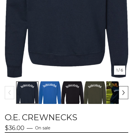
1
/ 6
O.E. CREWNECKS
$
36.00
—
On sale