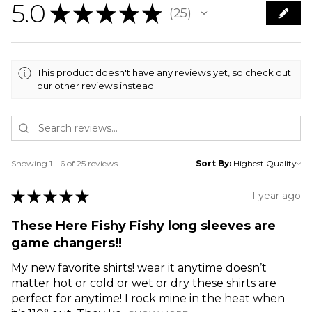
5.0
★
★
★
★
★
25
25
This product doesn't have any reviews yet, so check out
our other reviews instead.
Showing 1 - 6 of 25 reviews.
Sort By:
★
★
★
★
★
1 year ago
These Here Fishy Fishy long sleeves are
game changers!!
My new favorite shirts! wear it anytime doesn’t
matter hot or cold or wet or dry these shirts are
perfect for anytime! I rock mine in the heat when