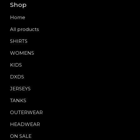
Shop
Home
All products
SHIRTS
WOMENS
KIDS
DXDS
JERSEYS
TANKS
OUTERWEAR
HEADWEAR
ON SALE