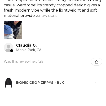
casual wardrobe! Its trendy cropped design gives a
fresh, modern vibe while the lightweight and soft
material provide...
SHOW MORE
Claudia G.
Menlo Park, CA
Was this review helpful?
IKONIC CROP ZIPPYS - BLK