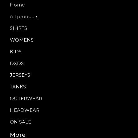
Home
All products
SHIRTS
WOMENS
KIDS
DXDS
JERSEYS
TANKS
OUTERWEAR
HEADWEAR
ON SALE
More