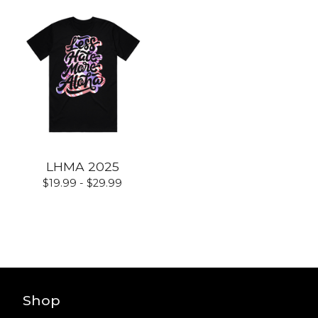
LHMA 2025
$
19.99 -
$
29.99
Shop