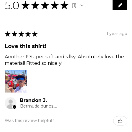
5.0
★
★
★
★
★
1
1
★
★
★
★
★
1 year ago
Love this shirt!
Another 1! Super soft and silky! Absolutely love the
material! Fitted so nicely!
Brandon J.
Bermuda dunes, CA
Was this review helpful?