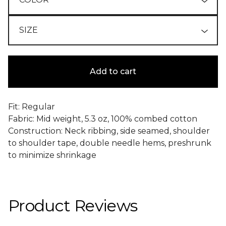
Add to cart
Fit: Regular
Fabric: Mid weight, 5.3 oz, 100% combed cotton
Construction: Neck ribbing, side seamed, shoulder
to shoulder tape, double needle hems, preshrunk
to minimize shrinkage
Product Reviews