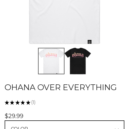
OHANA OVER EVERYTHING
★
★
★
★
★
1
1
$
29.99