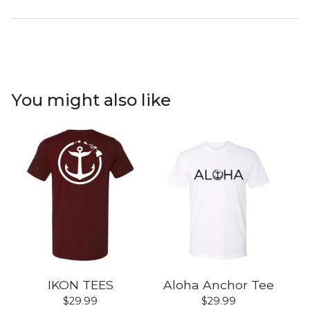
You might also like
IKON TEES
Aloha Anchor Tee
$
29.99
$
29.99