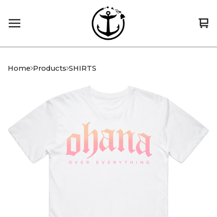
Vi
0
car
it
Home
Products
SHIRTS