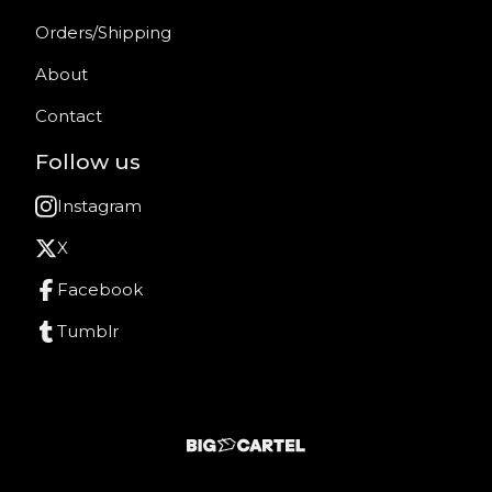
Orders/Shipping
About
Contact
Follow us
Instagram
X
Facebook
Tumblr