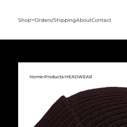
Shop
Orders/Shipping
About
Contact
Home
Products
HEADWEAR