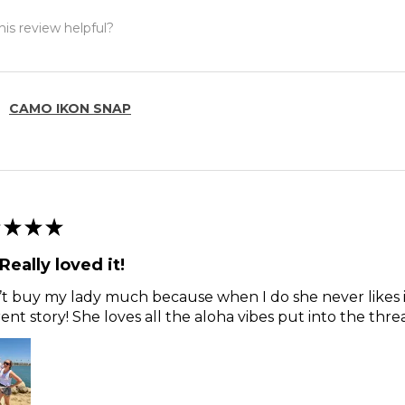
is review helpful?
CAMO IKON SNAP
★
★
★
Really loved it!
’t buy my lady much because when I do she never likes i
rent story! She loves all the aloha vibes put into the thre