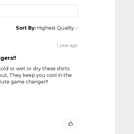
Sort By:
1 year ago
gers!!
old or wet or dry these shirts
 out, They keep you cool in the
olute game changer!!