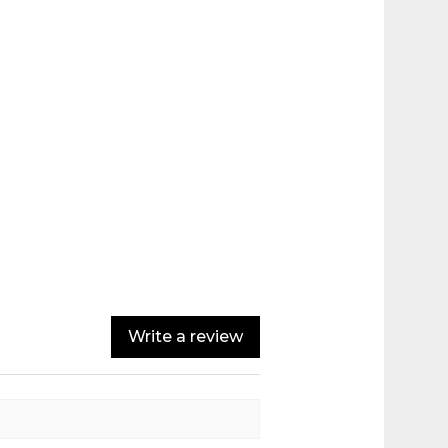
Write a review