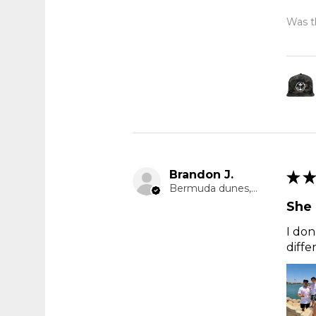
Was th
Brandon J.
★
★
Bermuda dunes, CA
She 
I don
diffe