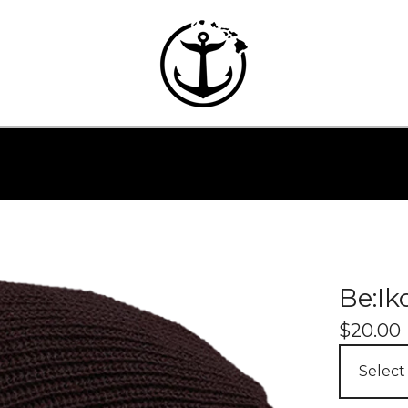
Be:Ik
$
20.00