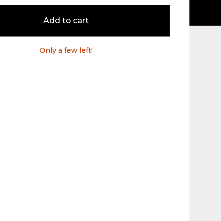
Add to cart
Only a few left!