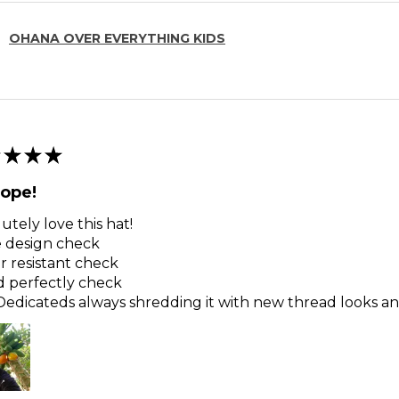
OHANA OVER EVERYTHING KIDS
★
★
★
ope!
utely love this hat!
 design check
 resistant check
d perfectly check
edicateds always shredding it with new thread looks and