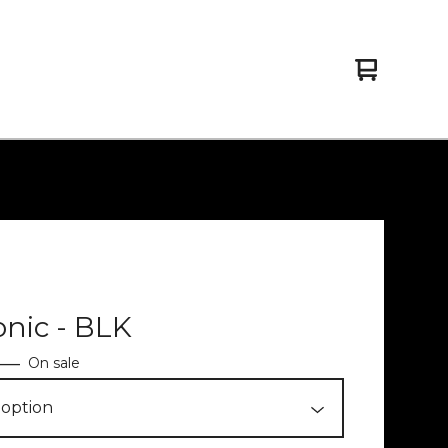
View
0
cart
items
onic - BLK
—
On sale