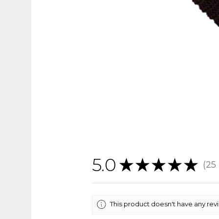
5.0
★
★
★
★
★
25
25
This product doesn't have any rev