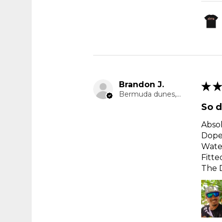
Brandon J.
★
★
Bermuda dunes, CA
So d
Absol
Dope
Water
Fitte
The D