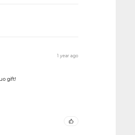
1 year ago
o gift!