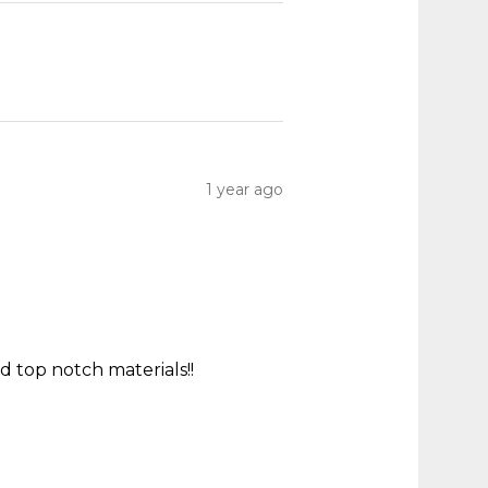
1 year ago
 top notch materials!!