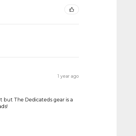
1 year ago
t but The Dedicateds gear is a
ads!