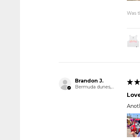
Was th
Brandon J.
★
★
Bermuda dunes, CA
Love
Anoth