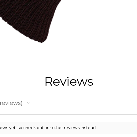
Reviews
reviews
iews yet, so check out our other reviews instead.