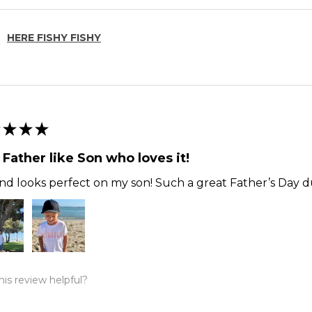
HERE FISHY FISHY
★
★
★
 Father like Son who loves it!
and looks perfect on my son! Such a great Father’s Day du
is review helpful?