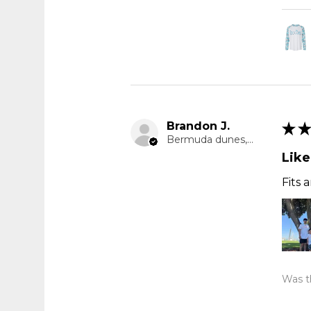
Brandon J.
★
★
Bermuda dunes, CA
Like
Fits 
Was th