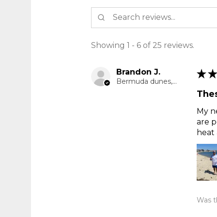
Showing 1 - 6 of 25 reviews.
Brandon J.
★
★
Bermuda dunes, CA
Thes
My ne
are p
heat 
Was th