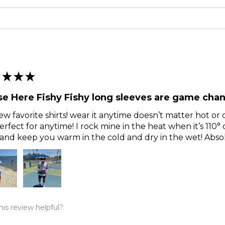
★
★
★
e Here Fishy Fishy long sleeves are game chan
w favorite shirts! wear it anytime doesn’t matter hot or c
erfect for anytime! I rock mine in the heat when it’s 110°
and keep you warm in the cold and dry in the wet! Abs
is review helpful?