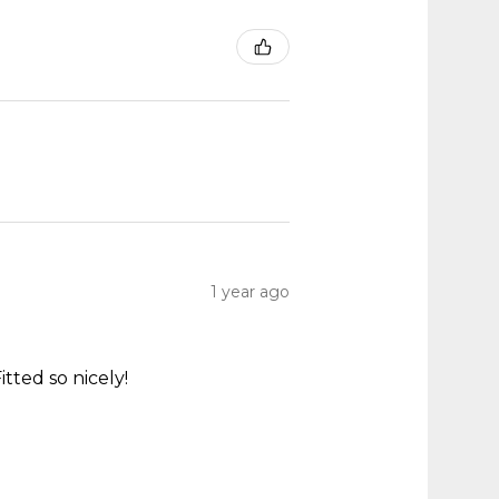
1 year ago
itted so nicely!