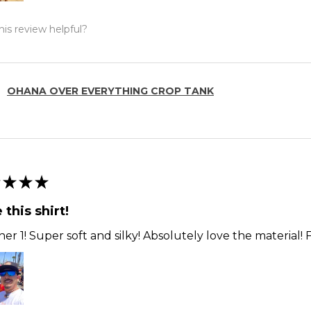
is review helpful?
OHANA OVER EVERYTHING CROP TANK
★
★
★
 this shirt!
er 1! Super soft and silky! Absolutely love the material! F